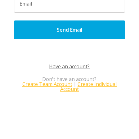
Send Email
Have an account?
Don't have an account?
Create Team Account
|
Create Individual
Account