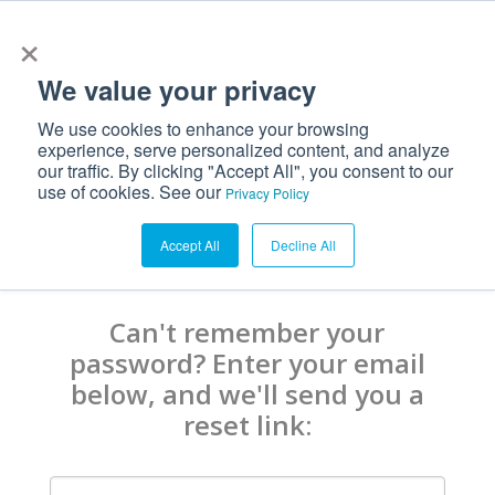
×
We value your privacy
We use cookies to enhance your browsing
experience, serve personalized content, and analyze
our traffic. By clicking "Accept All", you consent to our
use of cookies. See our
Privacy Policy
Accept All
Decline All
Can't remember your
password? Enter your email
below, and we'll send you a
reset link: